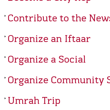
Contribute to the New
Organize an Iftaar
Organize a Social
Organize Community S
Umrah Trip