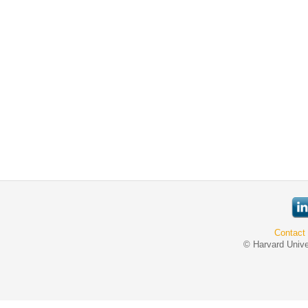
Contact
© Harvard Unive