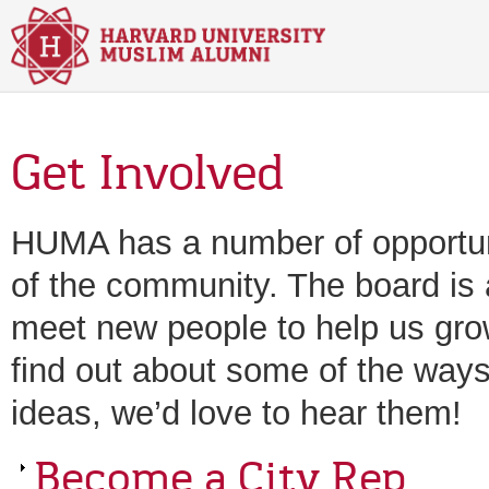
Skip to main content
Get Involved
HUMA has a number of opportuniti
of the community. The board is a
meet new people to help us gro
find out about some of the ways 
ideas, we’d love to hear them!
Become a City Rep