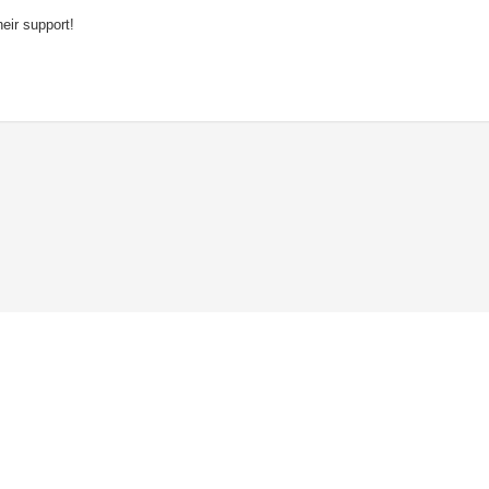
eir support!