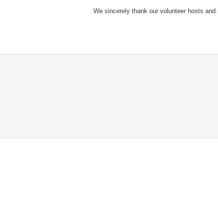
We sincerely thank our volunteer hosts and pa