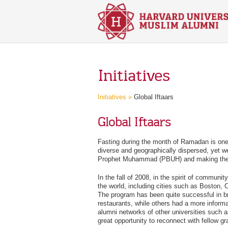
Skip to main content
Initiatives
Initiatives »
Global Iftaars
Global Iftaars
Fasting during the month of Ramadan is one 
diverse and geographically dispersed, yet we
Prophet Muhammad (PBUH) and making the sam
In the fall of 2008, in the spirit of communi
the world, including cities such as Boston,
The program has been quite successful in br
restaurants, while others had a more informa
alumni networks of other universities such a
great opportunity to reconnect with fellow gr