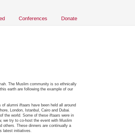
ved
Conferences
Donate
mmah. The Muslim community is so ethnically
his earth are following the example of our
s of alumni iftaars have been held all around
hore, London, Istanbul, Cairo and Dubai.
of the world. Some of these iftaars were in
w, we try to co-host the event with Muslim
d others. These dinners are continually a
latest initiatives.