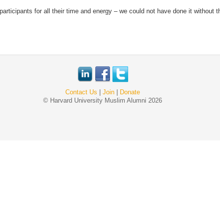
rticipants for all their time and energy – we could not have done it without th
Contact Us
|
Join
|
Donate
© Harvard University Muslim Alumni 2026