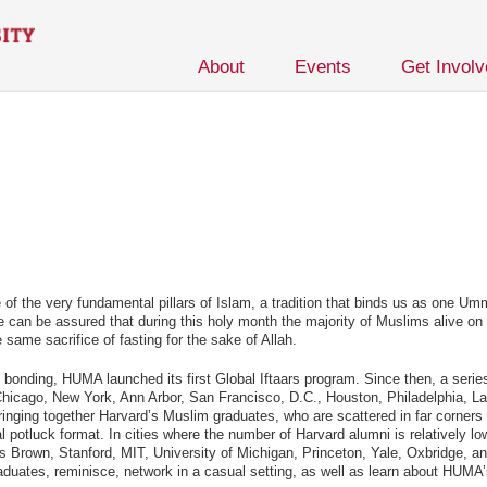
About
Events
Get Invol
of the very fundamental pillars of Islam, a tradition that binds us as one U
 can be assured that during this holy month the majority of Muslims alive on t
e sacrifice of fasting for the sake of Allah.
ty bonding, HUMA launched its first Global Iftaars program. Since then, a serie
 Chicago, New York, Ann Arbor, San Francisco, D.C., Houston, Philadelphia, La
inging together Harvard’s Muslim graduates, who are scattered in far corners 
l potluck format. In cities where the number of Harvard alumni is relatively lo
s Brown, Stanford, MIT, University of Michigan, Princeton, Yale, Oxbridge, an
aduates, reminisce, network in a casual setting, as well as learn about HUMA’s 